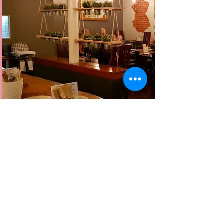
about
Funkee Monkee
Located in the heart of Bunbury ,
Western Australia, Funkee Monkee is a
modern bar and eatery !
Our menu has a diverse range of
infused indian dishes and a massive