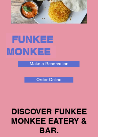
FUNKEE
MONKEE
Make a Reservation
Order Online
DISCOVER FUNKEE
MONKEE EATERY &
BAR.