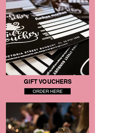
GIFT VOUCHERS
ORDER HERE