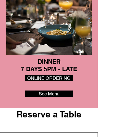
DINNER
7 DAYS 5PM - LATE
ONLINE ORDERING
See Menu
Reserve a Table