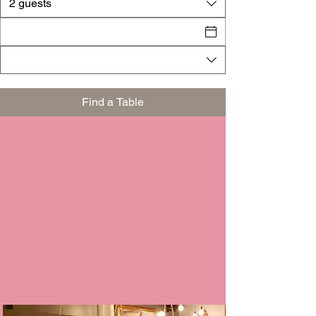
2 guests
Find a Table