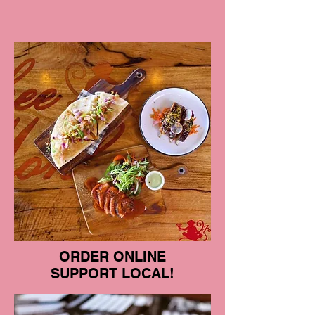
ORDER ONLINE
SUPPORT LOCAL!