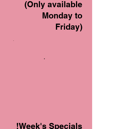
(Only available
Monday to
Friday)
Week's Specials!