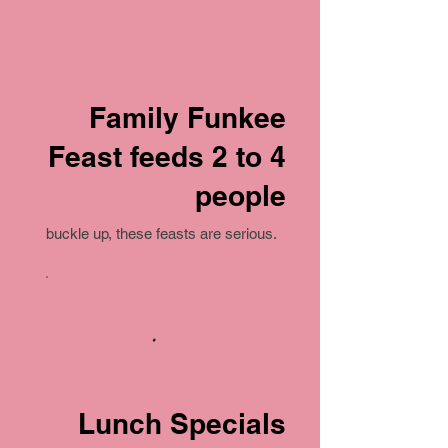
Family Funkee
Feast feeds 2 to 4
people
buckle up, these feasts are serious.
Lunch Specials