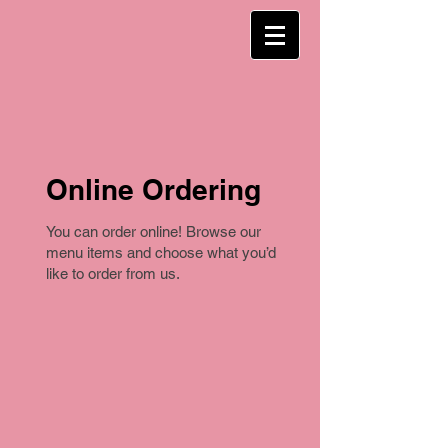
Online Ordering
You can order online! Browse our
menu items and choose what you’d
like to order from us.