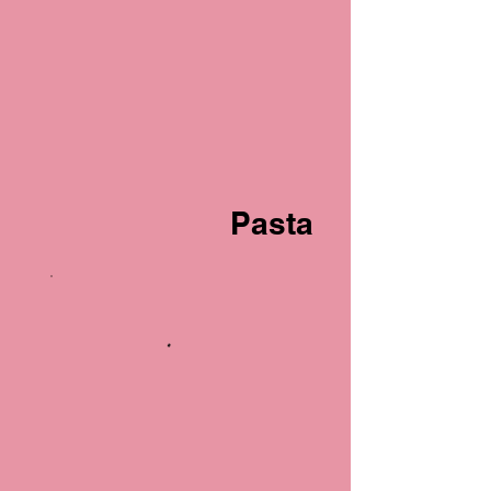
Pasta