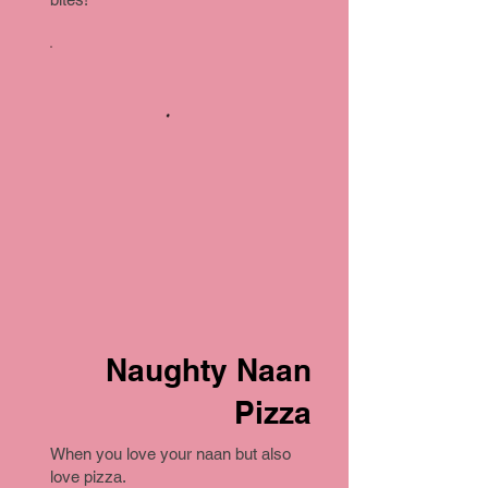
Naughty Naan
Pizza
When you love your naan but also
love pizza.