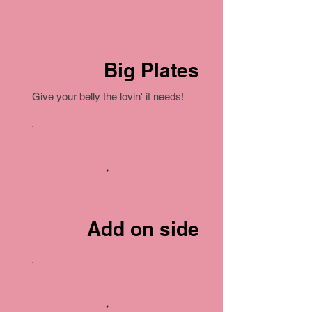
Big Plates
Give your belly the lovin' it needs!
Add on side