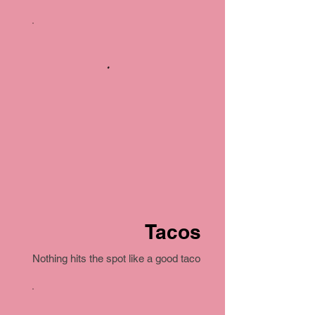
Tacos
Nothing hits the spot like a good taco