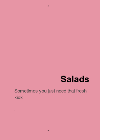
Salads
Sometimes you just need that fresh
kick