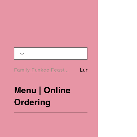
Family Funkee Feast...
Lunch Specials (Onl...
Menu | Online
Ordering