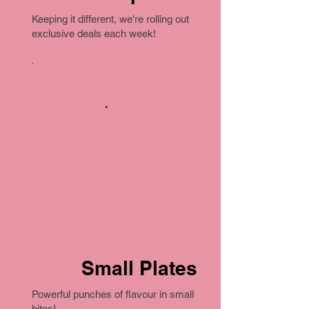
Keeping it different, we're rolling out
exclusive deals each week!
Small Plates
Powerful punches of flavour in small
bites!