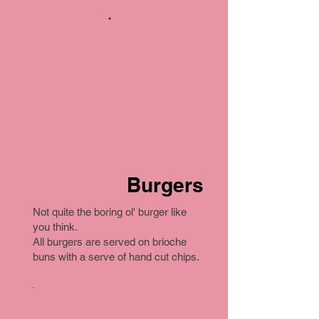
Burgers
Not quite the boring ol' burger like
you think.
All burgers are served on brioche
buns with a serve of hand cut chips.