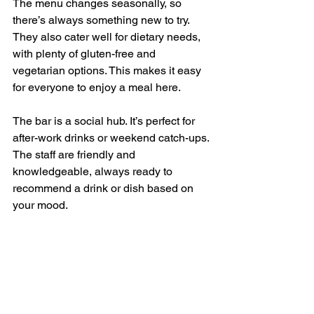
The menu changes seasonally, so 
there’s always something new to try. 
They also cater well for dietary needs, 
with plenty of gluten-free and 
vegetarian options. This makes it easy 
for everyone to enjoy a meal here.
The bar is a social hub. It’s perfect for 
after-work drinks or weekend catch-ups. 
The staff are friendly and 
knowledgeable, always ready to 
recommend a drink or dish based on 
your mood.