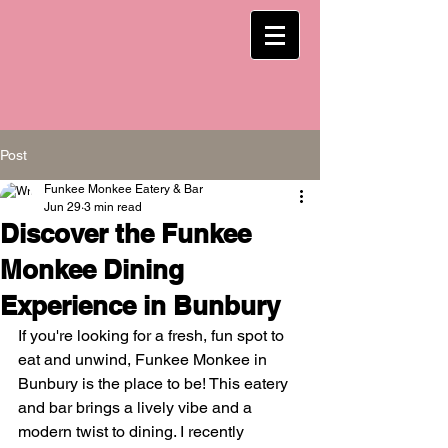
Post
Funkee Monkee Eatery & Bar
Jun 29
3 min read
Discover the Funkee
Monkee Dining
Experience in Bunbury
If you're looking for a fresh, fun spot to 
eat and unwind, Funkee Monkee in 
Bunbury is the place to be! This eatery 
and bar brings a lively vibe and a 
modern twist to dining. I recently 