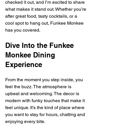
checked it out, and I’m excited to share 
what makes it stand out. Whether you’re 
after great food, tasty cocktails, or a 
cool spot to hang out, Funkee Monkee 
has you covered.
Dive Into the Funkee 
Monkee Dining 
Experience
From the moment you step inside, you 
feel the buzz. The atmosphere is 
upbeat and welcoming. The decor is 
modern with funky touches that make it 
feel unique. It’s the kind of place where 
you want to stay for hours, chatting and 
enjoying every bite.