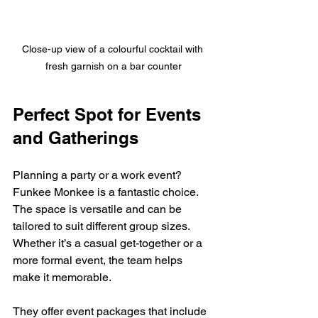
Close-up view of a colourful cocktail with 
fresh garnish on a bar counter
Perfect Spot for Events 
and Gatherings
Planning a party or a work event? 
Funkee Monkee is a fantastic choice. 
The space is versatile and can be 
tailored to suit different group sizes. 
Whether it’s a casual get-together or a 
more formal event, the team helps 
make it memorable.
They offer event packages that include 