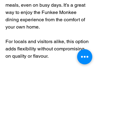
meals, even on busy days. It’s a great 
way to enjoy the Funkee Monkee 
dining experience from the comfort of 
your own home.
For locals and visitors alike, this option 
adds flexibility without compromising 
on quality or flavour.
Why You Should Visit 
Funkee Monkee Today
If you haven’t been yet, now’s the time 
to check out 
funkeemonkee bunbury
. It’s 
a spot that combines great food, 
creative drinks, and a vibrant 
atmosphere. Whether you’re dining 
solo, with friends, or hosting an event, it 