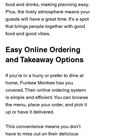
food and drinks, making planning easy. 
Plus, the lively atmosphere means your 
guests will have a great time. It’s a spot 
that brings people together with good 
food and good vibes.
Easy Online Ordering 
and Takeaway Options
If you’re in a hurry or prefer to dine at 
home, Funkee Monkee has you 
covered. Their online ordering system 
is simple and efficient. You can browse 
the menu, place your order, and pick it 
up or have it delivered.
This convenience means you don’t 
have to miss out on their delicious 