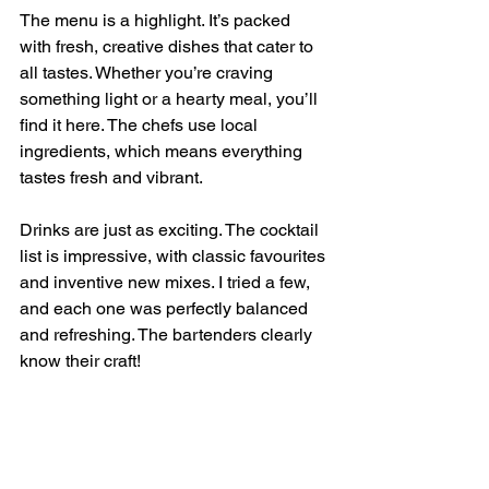
The menu is a highlight. It’s packed 
with fresh, creative dishes that cater to 
all tastes. Whether you’re craving 
something light or a hearty meal, you’ll 
find it here. The chefs use local 
ingredients, which means everything 
tastes fresh and vibrant.
Drinks are just as exciting. The cocktail 
list is impressive, with classic favourites 
and inventive new mixes. I tried a few, 
and each one was perfectly balanced 
and refreshing. The bartenders clearly 
know their craft!