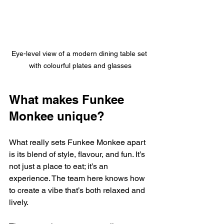
Eye-level view of a modern dining table set 
with colourful plates and glasses
What makes Funkee 
Monkee unique?
What really sets Funkee Monkee apart 
is its blend of style, flavour, and fun. It’s 
not just a place to eat; it’s an 
experience. The team here knows how 
to create a vibe that’s both relaxed and 
lively.