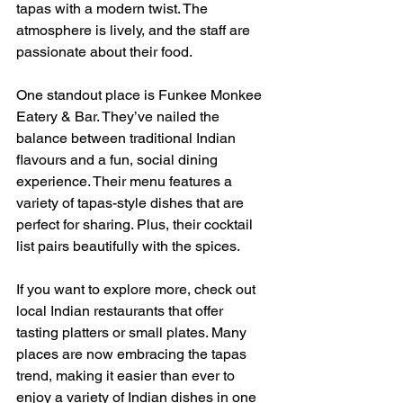
tapas with a modern twist. The 
atmosphere is lively, and the staff are 
passionate about their food.
One standout place is Funkee Monkee 
Eatery & Bar. They’ve nailed the 
balance between traditional Indian 
flavours and a fun, social dining 
experience. Their menu features a 
variety of tapas-style dishes that are 
perfect for sharing. Plus, their cocktail 
list pairs beautifully with the spices.
If you want to explore more, check out 
local Indian restaurants that offer 
tasting platters or small plates. Many 
places are now embracing the tapas 
trend, making it easier than ever to 
enjoy a variety of Indian dishes in one 