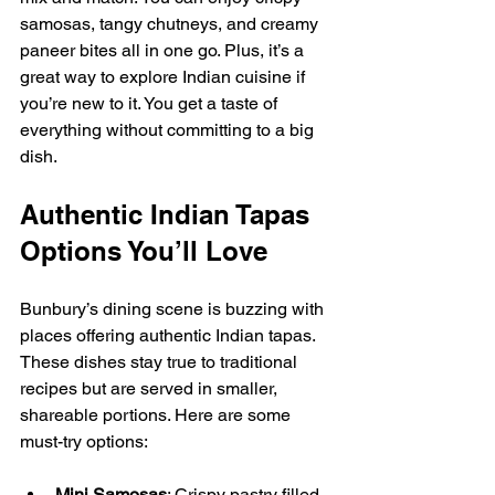
samosas, tangy chutneys, and creamy 
paneer bites all in one go. Plus, it’s a 
great way to explore Indian cuisine if 
you’re new to it. You get a taste of 
everything without committing to a big 
dish.
Authentic Indian Tapas 
Options You’ll Love
Bunbury’s dining scene is buzzing with 
places offering authentic Indian tapas. 
These dishes stay true to traditional 
recipes but are served in smaller, 
shareable portions. Here are some 
must-try options:
Mini Samosas
: Crispy pastry filled 