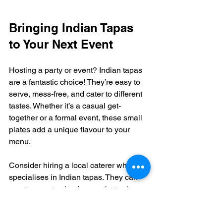
Bringing Indian Tapas 
to Your Next Event
Hosting a party or event? Indian tapas 
are a fantastic choice! They’re easy to 
serve, mess-free, and cater to different 
tastes. Whether it’s a casual get-
together or a formal event, these small 
plates add a unique flavour to your 
menu.
Consider hiring a local caterer who 
specialises in Indian tapas. They can 
create a customised menu that suits 
your event size and style. Funkee 
Monkee Eatery & Bar also offers event 