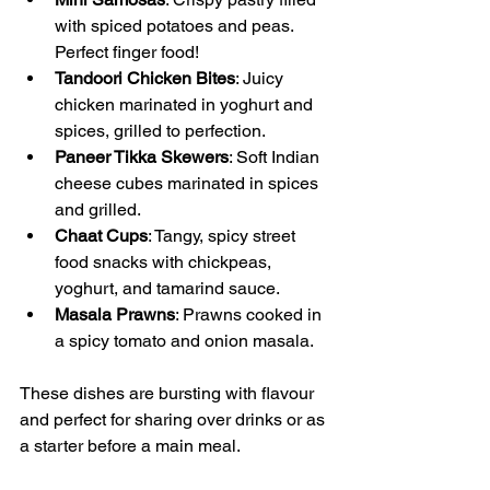
with spiced potatoes and peas. 
Perfect finger food!
Tandoori Chicken Bites
: Juicy 
chicken marinated in yoghurt and 
spices, grilled to perfection.
Paneer Tikka Skewers
: Soft Indian 
cheese cubes marinated in spices 
and grilled.
Chaat Cups
: Tangy, spicy street 
food snacks with chickpeas, 
yoghurt, and tamarind sauce.
Masala Prawns
: Prawns cooked in 
a spicy tomato and onion masala.
These dishes are bursting with flavour 
and perfect for sharing over drinks or as 
a starter before a main meal.