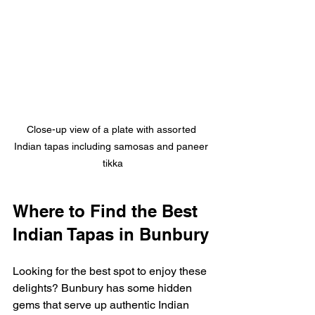
Close-up view of a plate with assorted 
Indian tapas including samosas and paneer 
tikka
Where to Find the Best 
Indian Tapas in Bunbury
Looking for the best spot to enjoy these 
delights? Bunbury has some hidden 
gems that serve up authentic Indian 