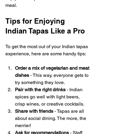
meal.
Tips for Enjoying 
Indian Tapas Like a Pro
To get the most out of your Indian tapas 
experience, here are some handy tips:
Order a mix of vegetarian and meat 
dishes
 - This way, everyone gets to 
try something they love.
Pair with the right drinks
 - Indian 
spices go well with light beers, 
crisp wines, or creative cocktails.
Share with friends
 - Tapas are all 
about social dining. The more, the 
merrier!
Ask for recommendations
 - Staff 