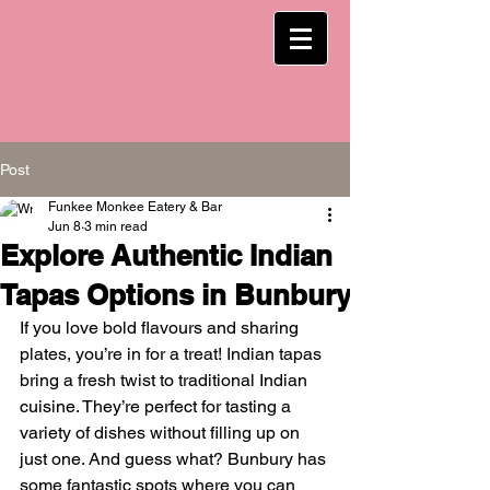
Post
Funkee Monkee Eatery & Bar
Jun 8
3 min read
Explore Authentic Indian
Tapas Options in Bunbury
If you love bold flavours and sharing 
plates, you’re in for a treat! Indian tapas 
bring a fresh twist to traditional Indian 
cuisine. They’re perfect for tasting a 
variety of dishes without filling up on 
just one. And guess what? Bunbury has 
some fantastic spots where you can 