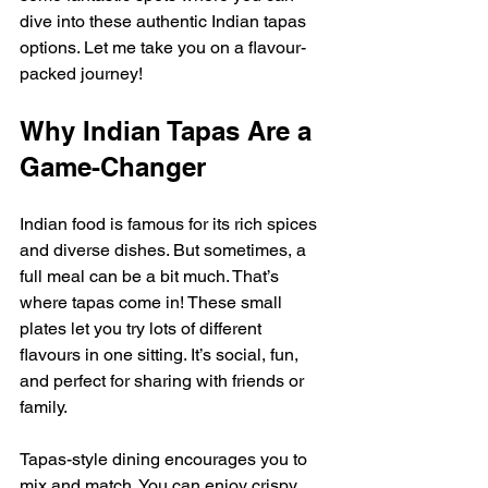
dive into these authentic Indian tapas 
options. Let me take you on a flavour-
packed journey!
Why Indian Tapas Are a 
Game-Changer
Indian food is famous for its rich spices 
and diverse dishes. But sometimes, a 
full meal can be a bit much. That’s 
where tapas come in! These small 
plates let you try lots of different 
flavours in one sitting. It’s social, fun, 
and perfect for sharing with friends or 
family.
Tapas-style dining encourages you to 
mix and match. You can enjoy crispy 