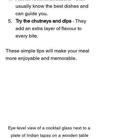
usually know the best dishes and 
can guide you.
Try the chutneys and dips
 - They 
add an extra layer of flavour to 
every bite.
These simple tips will make your meal 
more enjoyable and memorable.
Eye-level view of a cocktail glass next to a 
plate of Indian tapas on a wooden table